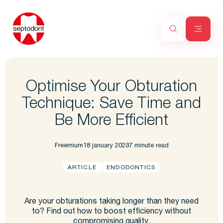
Optimise Your Obturation
Technique: Save Time and
Be More Efficient
Freemium
18 january 2023
7 minute read
ARTICLE
ENDODONTICS
Are your obturations taking longer than they need
to? Find out how to boost efficiency without
compromising quality.