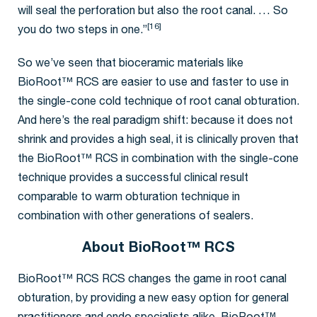
will seal the perforation but also the root canal. … So
[16]
you do two steps in one.”
So we’ve seen that bioceramic materials like
BioRoot™ RCS are easier to use and faster to use in
the single-cone cold technique of root canal obturation.
And here’s the real paradigm shift: because it does not
shrink and provides a high seal, it is clinically proven that
the BioRoot™ RCS in combination with the single-cone
technique provides a successful clinical result
comparable to warm obturation technique in
combination with other generations of sealers.
About BioRoot™ RCS
BioRoot™ RCS RCS changes the game in root canal
obturation, by providing a new easy option for general