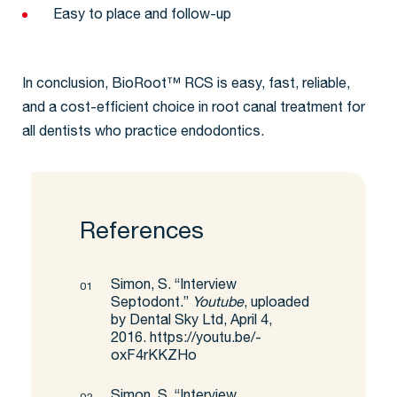
Easy to place and follow-up
In conclusion, BioRoot™ RCS is easy, fast, reliable,
and a cost-efficient choice in root canal treatment for
all dentists who practice endodontics.
References
Simon, S. “Interview
Septodont.”
Youtube
, uploaded
by Dental Sky Ltd, April 4,
2016.
https://youtu.be/-
oxF4rKKZHo
Simon, S. “Interview