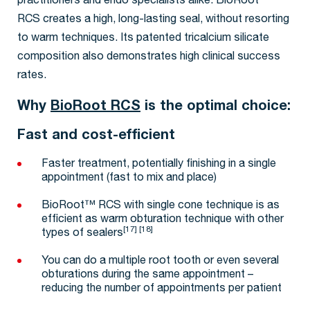
practitioners and endo specialists alike. BioRoot™
RCS creates a high, long-lasting seal, without resorting
to warm techniques. Its patented tricalcium silicate
composition also demonstrates high clinical success
rates.
Why
BioRoot RCS
is the optimal choice:
Fast and cost-efficient
Faster treatment, potentially finishing in a single
appointment (fast to mix and place)
BioRoot™ RCS with single cone technique is as
efficient as warm obturation technique with other
[17] [18]
types of sealers
You can do a multiple root tooth or even several
obturations during the same appointment –
reducing the number of appointments per patient