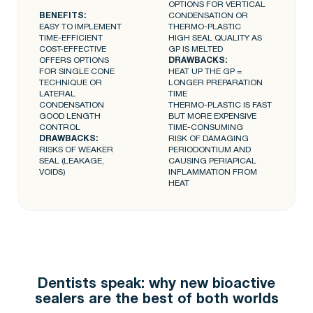
OPTIONS FOR VERTICAL
BENEFITS:
CONDENSATION OR
EASY TO IMPLEMENT
THERMO-PLASTIC
TIME-EFFICIENT
HIGH SEAL QUALITY AS
COST-EFFECTIVE
GP IS MELTED
OFFERS OPTIONS
DRAWBACKS:
FOR SINGLE CONE
HEAT UP THE GP =
TECHNIQUE OR
LONGER PREPARATION
LATERAL
TIME
CONDENSATION
THERMO-PLASTIC IS FAST
GOOD LENGTH
BUT MORE EXPENSIVE
CONTROL
TIME-CONSUMING
DRAWBACKS:
RISK OF DAMAGING
RISKS OF WEAKER
PERIODONTIUM AND
SEAL (LEAKAGE,
CAUSING PERIAPICAL
VOIDS)
INFLAMMATION FROM
HEAT
Dentists speak: why new bioactive
sealers are the best of both worlds