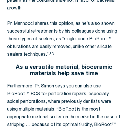
patient as the conditions are not in favor of bacterial
growth.
Pr. Mannocci shares this opinion, as he’s also shown
successful retreatments by his colleagues done using
these types of sealers, as “single-cone BioRoot™
obturations are easily removed, unlike other silicate
[15]
sealers techniques.”
As a versatile material, bioceramic
materials help save time
Furthermore, Pr. Simon says you can also use
BioRoot™ RCS for perforation repairs, especially
apical perforations, where previously dentists were
using multiple materials. “BioRoot is the most
appropriate material so far on the market in the case of
stripping … because of its optimal fluidity, BioRoot™