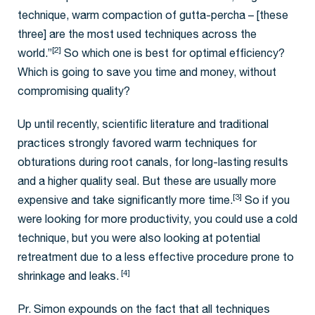
technique, warm compaction of gutta-percha – [these
three] are the most used techniques across the
[2]
world.”
So which one is best for optimal efficiency?
Which is going to save you time and money, without
compromising quality?
Up until recently, scientific literature and traditional
practices strongly favored warm techniques for
obturations during root canals, for long-lasting results
and a higher quality seal. But these are usually more
[3]
expensive and take significantly more time.
So if you
were looking for more productivity, you could use a cold
technique, but you were also looking at potential
retreatment due to a less effective procedure prone to
[4]
shrinkage and leaks.
Pr. Simon expounds on the fact that all techniques