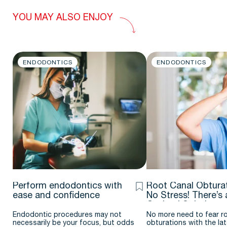
YOU MAY ALSO ENJOY
ENDODONTICS
ENDODONTICS
Perform endodontics with
Root Canal Obturat
ease and confidence
No Stress! There’s 
Optimal Solution
Endodontic procedures may not
No more need to fear r
necessarily be your focus, but odds
obturations with the la