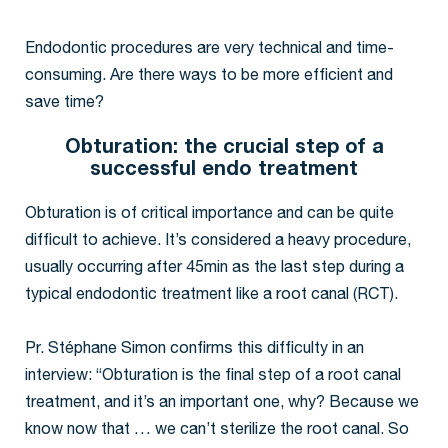
Endodontic procedures are very technical and time-
consuming. Are there ways to be more efficient and
save time?
Obturation: the crucial step of a
successful endo treatment
Obturation is of critical importance and can be quite
difficult to achieve. It’s considered a heavy procedure,
usually occurring after 45min as the last step during a
typical endodontic treatment like a root canal (RCT).
Pr. Stéphane Simon confirms this difficulty in an
interview: “Obturation is the final step of a root canal
treatment, and it’s an important one, why? Because we
know now that … we can’t sterilize the root canal. So