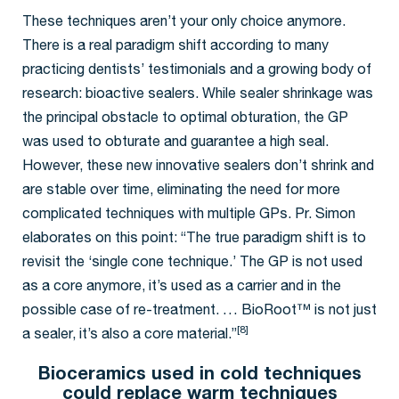
These techniques aren’t your only choice anymore.
There is a real paradigm shift according to many
practicing dentists’ testimonials and a growing body of
research: bioactive sealers. While sealer shrinkage was
the principal obstacle to optimal obturation, the GP
was used to obturate and guarantee a high seal.
However, these new innovative sealers don’t shrink and
are stable over time, eliminating the need for more
complicated techniques with multiple GPs. Pr. Simon
elaborates on this point: “The true paradigm shift is to
revisit the ‘single cone technique.’ The GP is not used
as a core anymore, it’s used as a carrier and in the
possible case of re-treatment. … BioRoot™ is not just
[8]
a sealer, it’s also a core material.”
Bioceramics used in cold techniques
could replace warm techniques