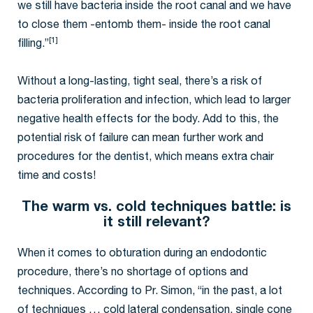
we still have bacteria inside the root canal and we have
to close them -entomb them- inside the root canal
[1]
filling.”
Without a long-lasting, tight seal, there’s a risk of
bacteria proliferation and infection, which lead to larger
negative health effects for the body. Add to this, the
potential risk of failure can mean further work and
procedures for the dentist, which means extra chair
time and costs!
The warm vs. cold techniques battle: is
it still relevant?
When it comes to obturation during an endodontic
procedure, there’s no shortage of options and
techniques. According to Pr. Simon, “in the past, a lot
of techniques … cold lateral condensation, single cone