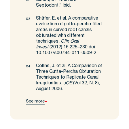
Septodont.” Ibid.
Shäfer, E. et al. A comparative
evaluation of gutta-percha filled
areas in curved root canals
obturated with different
techniques.
Clin Oral
Invest
(2012) 16:225–230 doi
10.1007/s00784-011-0509-z
Collins, J. et al. A Comparison of
Three Gutta-Percha Obturation
Techniques to Replicate Canal
Irregularities.
JOE
(Vol 32, N. 8),
August 2006.
See more