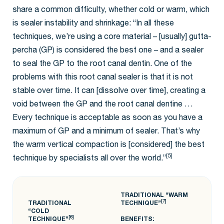
share a common difficulty, whether cold or warm, which
is sealer instability and shrinkage: “In all these
techniques, we’re using a core material – [usually] gutta-
percha (GP) is considered the best one – and a sealer
to seal the GP to the root canal dentin. One of the
problems with this root canal sealer is that it is not
stable over time. It can [dissolve over time], creating a
void between the GP and the root canal dentine …
Every technique is acceptable as soon as you have a
maximum of GP and a minimum of sealer. That’s why
the warm vertical compaction is [considered] the best
[5]
technique by specialists all over the world.”
TRADITIONAL “WARM
[7]
TRADITIONAL
TECHNIQUE”
“COLD
[6]
TECHNIQUE”
BENEFITS: