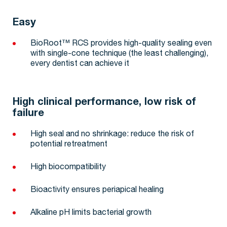
Easy
BioRoot™ RCS provides high-quality sealing even
with single-cone technique (the least challenging),
every dentist can achieve it
High clinical performance, low risk of
failure
High seal and no shrinkage: reduce the risk of
potential retreatment
High biocompatibility
Bioactivity ensures periapical healing
Alkaline pH limits bacterial growth