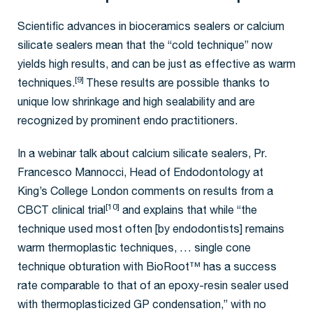
Scientific advances in bioceramics sealers or calcium
silicate sealers mean that the “cold technique” now
yields high results, and can be just as effective as warm
[9]
techniques.
These results are possible thanks to
unique low shrinkage and high sealability and are
recognized by prominent endo practitioners.
In a webinar talk about calcium silicate sealers, Pr.
Francesco Mannocci, Head of Endodontology at
King’s College London comments on results from a
[10]
CBCT clinical trial
and explains that while “the
technique used most often [by endodontists] remains
warm thermoplastic techniques, … single cone
technique obturation with BioRoot™ has a success
rate comparable to that of an epoxy-resin sealer used
with thermoplasticized GP condensation,” with no