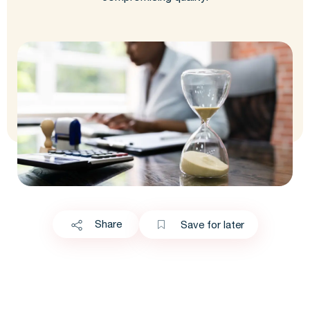
Share
Save for later