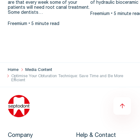
are that every week some of your
of hydraulic bioceramic 
patients will need root canal treatment.
Some dentists…
Freemium
5 minute rea
Freemium
5 minute read
Home
Media Content
Optimise Your Obturation Technique: Save Time and Be More
Efficient
Company
Help & Contact