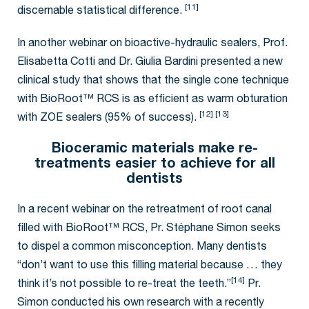
[11]
discernable statistical difference.
In another webinar on bioactive-hydraulic sealers, Prof.
Elisabetta Cotti and Dr. Giulia Bardini presented a new
clinical study that shows that the single cone technique
with BioRoot™ RCS is as efficient as warm obturation
[12] [13]
with ZOE sealers (95% of success).
Bioceramic materials make re-
treatments easier to achieve for all
dentists
In a recent webinar on the retreatment of root canal
filled with BioRoot™ RCS, Pr. Stéphane Simon seeks
to dispel a common misconception. Many dentists
“don’t want to use this filling material because … they
[14]
think it’s not possible to re-treat the teeth.”
Pr.
Simon conducted his own research with a recently