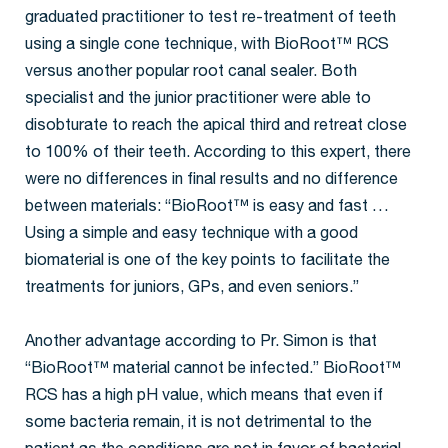
graduated practitioner to test re-treatment of teeth
using a single cone technique, with BioRoot™ RCS
versus another popular root canal sealer. Both
specialist and the junior practitioner were able to
disobturate to reach the apical third and retreat close
to 100% of their teeth. According to this expert, there
were no differences in final results and no difference
between materials: “BioRoot™ is easy and fast …
Using a simple and easy technique with a good
biomaterial is one of the key points to facilitate the
treatments for juniors, GPs, and even seniors.”
Another advantage according to Pr. Simon is that
“BioRoot™ material cannot be infected.” BioRoot™
RCS has a high pH value, which means that even if
some bacteria remain, it is not detrimental to the