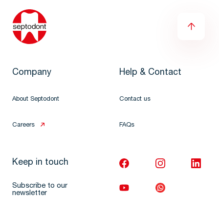
Company
Help & Contact
About Septodont
Contact us
Careers
FAQs
Keep in touch
Subscribe to our
newsletter