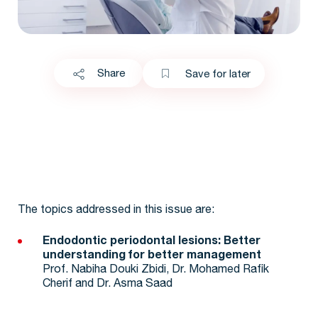
Share
Save for later
The topics addressed in this issue are:
Endodontic periodontal lesions: Better
understanding for better management
Prof. Nabiha Douki Zbidi, Dr. Mohamed Rafik
Cherif and Dr. Asma Saad