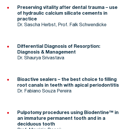
Preserving vitality after dental trauma – use
of hydraulic calcium silicate cements in
practice
Dr. Sascha Herbst, Prof. Falk Schwendicke
Differential Diagnosis of Resorption:
Diagnosis & Management
Dr. Shaurya Srivastava
Bioactive sealers – the best choice to filling
root canals in teeth with apical periodontitis
Dr. Fabiano Souza Pereira
Pulpotomy procedures using Biodentine™ in
an immature permanent tooth and in a
deciduous tooth