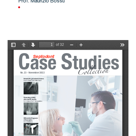
Prof. Maurizio Bossù