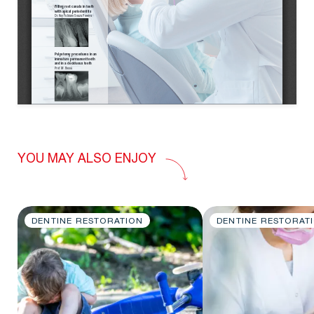
YOU MAY ALSO ENJOY
DENTINE RESTORATION
DENTINE RESTORAT