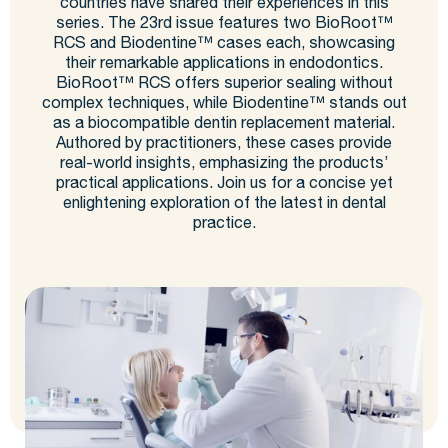
countries have shared their experiences in this
series. The 23rd issue features two BioRoot™
RCS and Biodentine™ cases each, showcasing
their remarkable applications in endodontics.
BioRoot™ RCS offers superior sealing without
complex techniques, while Biodentine™ stands out
as a biocompatible dentin replacement material.
Authored by practitioners, these cases provide
real-world insights, emphasizing the products’
practical applications. Join us for a concise yet
enlightening exploration of the latest in dental
practice.