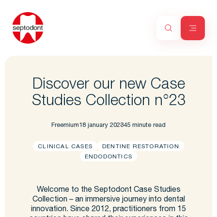
Discover our new Case
Studies Collection n°23
Freemium
18 january 2023
45 minute read
CLINICAL CASES
DENTINE RESTORATION
ENDODONTICS
Welcome to the Septodont Case Studies
Collection – an immersive journey into dental
innovation. Since 2012, practitioners from 15