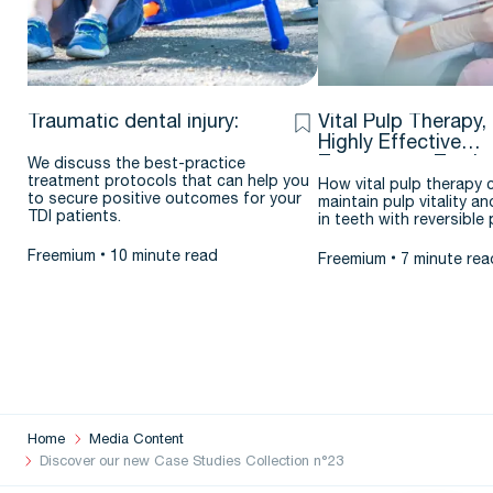
Traumatic dental injury:
Vital Pulp Therapy,
Highly Effective
Treatment – Testim
We discuss the best-practice
treatment protocols that can help you
& case report by J
How vital pulp therapy 
to secure positive outcomes for your
maintain pulp vitality an
Argueta D.D.S. – M.
TDI patients.
in teeth with reversible p
Freemium
10 minute read
Freemium
7 minute rea
Home
Media Content
Discover our new Case Studies Collection n°23