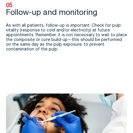
05
Follow-up and monitoring
As with all patients, follow-up is important. Check for pulp
vitality (response to cold and/or electricity) at future
appointments. Remember, it is not necessary to wait to place
the composite or core build-up—this should be performed
on the same day as the pulp exposure, to prevent
contamination of the pulp.