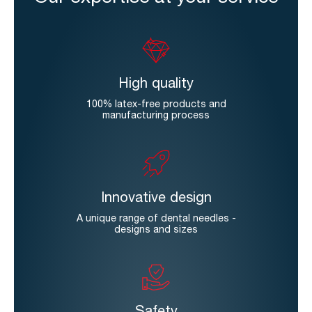
High quality
100% latex-free products and
manufacturing process
Innovative design
A unique range of dental needles -
designs and sizes