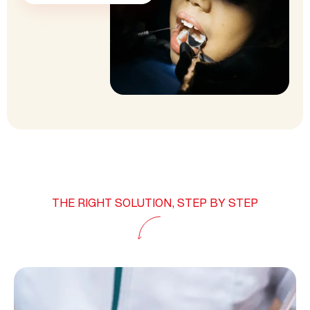
THE RIGHT SOLUTION, STEP BY STEP