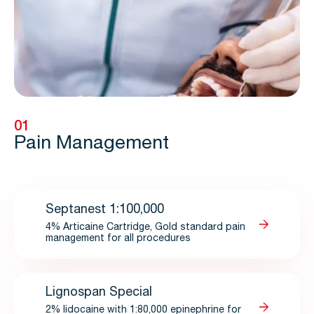
01
Pain Management
Septanest 1:100,000
4% Articaine Cartridge, Gold standard pain
management for all procedures
Lignospan Special
2% lidocaine with 1:80,000 epinephrine for