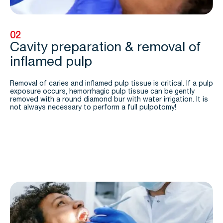
02
Cavity preparation & removal of
inflamed pulp
Removal of caries and inflamed pulp tissue is critical. If a pulp
exposure occurs, hemorrhagic pulp tissue can be gently
removed with a round diamond bur with water irrigation. It is
not always necessary to perform a full pulpotomy!