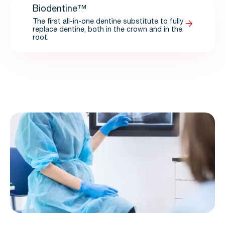
Biodentine™
The first all-in-one dentine substitute to fully
replace dentine, both in the crown and in the
root.