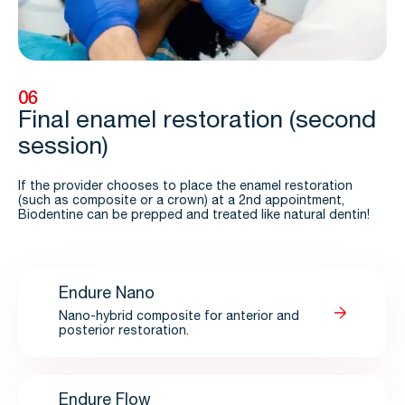
06
Final enamel restoration (second
session)
If the provider chooses to place the enamel restoration
(such as composite or a crown) at a 2nd appointment,
Biodentine can be prepped and treated like natural dentin!
Endure Nano
Nano-hybrid composite for anterior and
posterior restoration.
Endure Flow