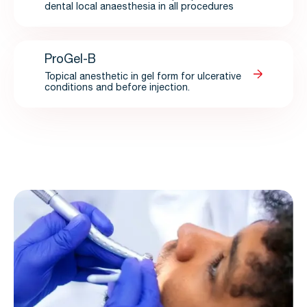
dental local anaesthesia in all procedures
ProGel-B
Topical anesthetic in gel form for ulcerative
conditions and before injection.