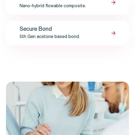
Nano-hybrid flowable composite.
Secure Bond
5th Gen acetone based bond.