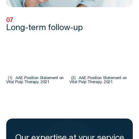
07
Long-term follow-up
(1)
AAE Position Statement on
(2)
AAE Position Statement on
Vital Pulp Therapy. 2021
Vital Pulp Therapy. 2021
Our expertise at your service