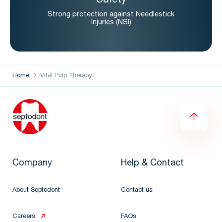
Safety
Strong protection against Needlestick
Injuries (NSI)
Home
Vital Pulp Therapy
Company
Help & Contact
About Septodont
Contact us
Careers
FAQs