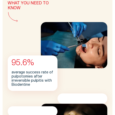
WHAT YOU NEED TO
KNOW
95.6%
average success rate of
pulpotomies after
irreversible pulpitis with
Biodentine