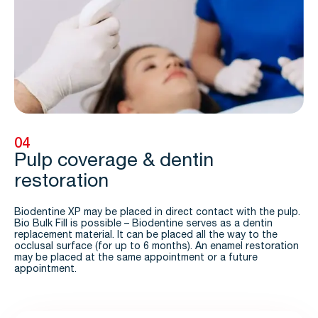
04
Pulp coverage & dentin
restoration
Biodentine XP may be placed in direct contact with the pulp.
Bio Bulk Fill is possible – Biodentine serves as a dentin
replacement material. It can be placed all the way to the
occlusal surface (for up to 6 months). An enamel restoration
may be placed at the same appointment or a future
appointment.