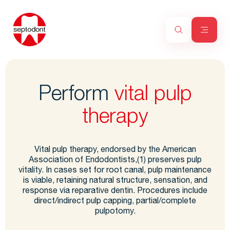
Perform
vital pulp
therapy
Vital pulp therapy, endorsed by the American
Association of Endodontists,(1) preserves pulp
vitality. In cases set for root canal, pulp maintenance
is viable, retaining natural structure, sensation, and
response via reparative dentin. Procedures include
direct/indirect pulp capping, partial/complete
pulpotomy.