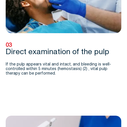
03
Direct examination of the pulp
If the pulp appears vital and intact, and bleeding is well-
controlled within 5 minutes (hemostasis) (2) , vital pulp
therapy can be performed.