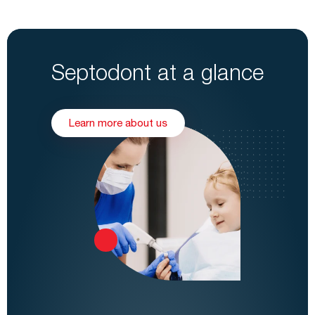
Septodont at a glance
Learn more about us