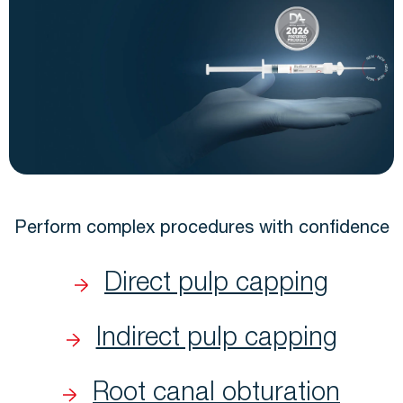
Perform complex procedures with confidence
Direct pulp capping
Indirect pulp capping
Root canal obturation