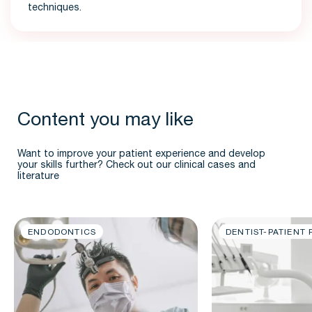
techniques.
Content you may like
Want to improve your patient experience and develop
your skills further? Check out our clinical cases and
literature
ENDODONTICS
DENTIST-PATIENT