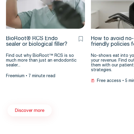
BioRoot® RCS Endo
How to avoid no
sealer or biological filler?
friendly policies 
patients
Find out why BioRoot™ RCS is so
No-shows eat into yo
much more than just an endodontic
your revenue. Find ou
sealer...
them with our patient
strategies.
Freemium
7 minute read
Free access
5 mi
Discover more