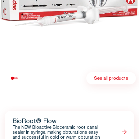
See all products
BioRoot® Flow
The NEW Bioactive Bioceramic root canal
sealer in syringe, making obturations easy
and successful in cold or warm obturation