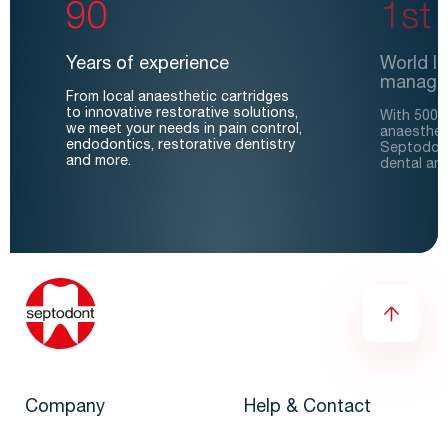
90
1st
Years of experience
World le
manage
From local anaesthetic cartridges
to innovative restorative solutions,
With 500 m
we meet your needs in pain control,
anaesthet
endodontics, restorative dentistry
Septodont
and more.
dental an
Company
Help & Contact