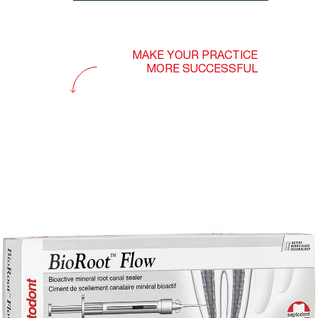
MAKE YOUR PRACTICE
MORE SUCCESSFUL