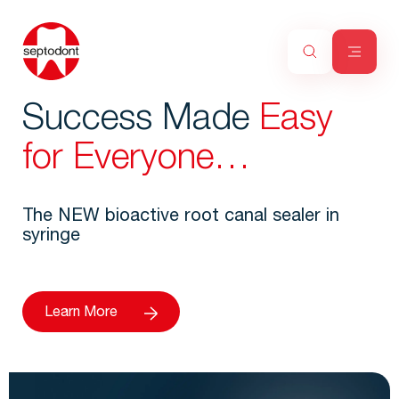
Success Made
Easy
for Everyone…
The NEW bioactive root canal sealer in
syringe
Learn More