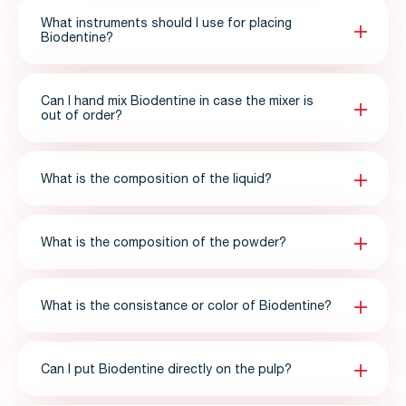
What instruments should I use for placing
Biodentine?
Can I hand mix Biodentine in case the mixer is
out of order?
What is the composition of the liquid?
What is the composition of the powder?
What is the consistance or color of Biodentine?
Can I put Biodentine directly on the pulp?