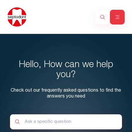
Hello, How can we help
you?
Check out our frequently asked questions to find the
answers you need