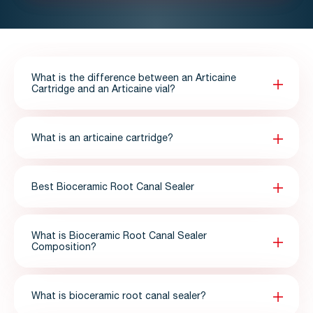
What is the difference between an Articaine
Cartridge and an Articaine vial?
What is an articaine cartridge?
Best Bioceramic Root Canal Sealer
What is Bioceramic Root Canal Sealer
Composition?
What is bioceramic root canal sealer?