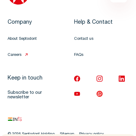
Company
Help & Contact
About Septodont
Contact us
Careers
FAQs
Keep in touch
Subscribe to our
newsletter
IN
© 2026 Septodont Holding
Sitemap
Privacy policy