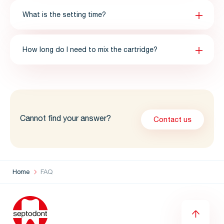
What is the setting time?
How long do I need to mix the cartridge?
Cannot find your answer?
Contact us
Home
FAQ