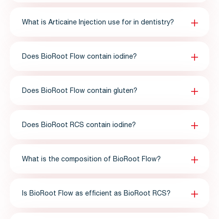
What is Articaine Injection use for in dentistry?
Does BioRoot Flow contain iodine?
Does BioRoot Flow contain gluten?
Does BioRoot RCS contain iodine?
What is the composition of BioRoot Flow?
Is BioRoot Flow as efficient as BioRoot RCS?