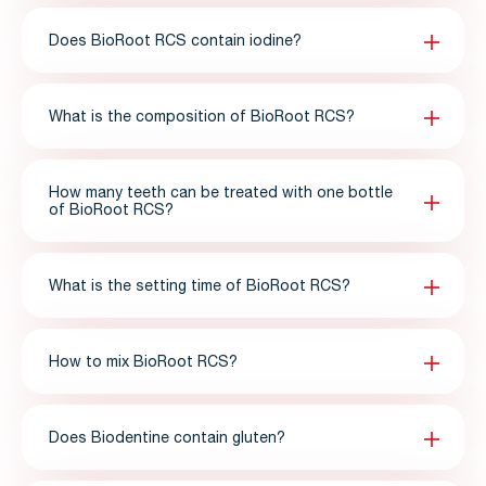
Does BioRoot RCS contain iodine?
What is the composition of BioRoot RCS?
How many teeth can be treated with one bottle
of BioRoot RCS?
What is the setting time of BioRoot RCS?
How to mix BioRoot RCS?
Does Biodentine contain gluten?