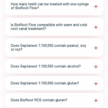
How many teeth can be treated with one syringe
of BioRoot Flow?
Is BioRoot Flow compatible with warm and cold
root canal treatment?
Does Septanest 1:100,000 contain peanut, soy
or nut?
Does Septanest 1:100,000 contain alcohol?
Does Septanest 1:100,000 contain gluten?
Does BioRoot RCS contain gluten?