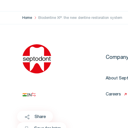
Home
Biodentine XP: the new dentine restoration system
Compan
About Sep
IN
Careers
Share