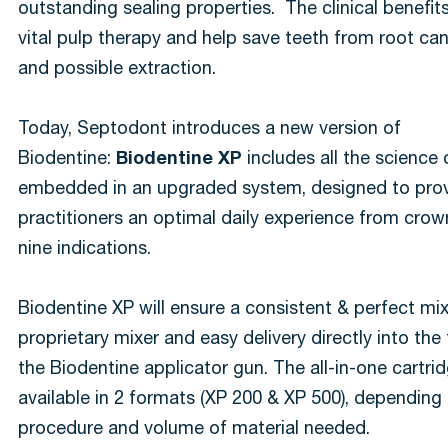
outstanding sealing properties. The clinical benefi
vital pulp therapy and help save teeth from root ca
and possible extraction.
Today, Septodont introduces a new version of
Biodentine:
Biodentine XP
includes all the science
embedded in an upgraded system, designed to pro
practitioners an optimal daily experience from crow
nine indications.
Biodentine XP will ensure a consistent & perfect mix
proprietary mixer and easy delivery directly into the
the Biodentine applicator gun. The all-in-one cartri
available in 2 formats (XP 200 & XP 500), depending
procedure and volume of material needed.