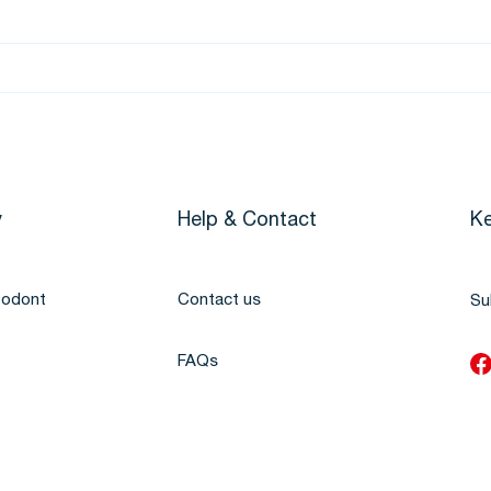
y
Help & Contact
Ke
todont
Contact us
Su
FAQs