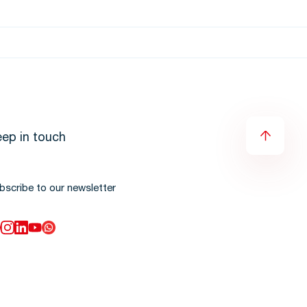
ep in touch
bscribe to our newsletter