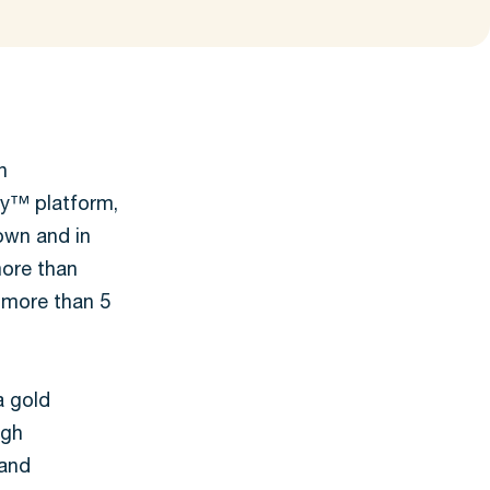
n
gy™ platform,
rown and in
more than
 more than 5
a gold
igh
 and