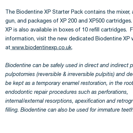
The Biodentine XP Starter Pack contains the mixer, 
gun, and packages of XP 200 and XP500 cartridges.
XP is also available in boxes of 10 refill cartridges.
information, visit the new dedicated Biodentine XP
at
www.biodentinexp.co.uk
.
Biodentine can be safely used in direct and indirect 
pulpotomies (reversible & irreversible pulpitis) and de
be kept as a temporary enamel restoration, in the root
endodontic repair procedures such as perforations,
internal/external resorptions, apexification and retrog
filling. Biodentine can also be used for immature teet