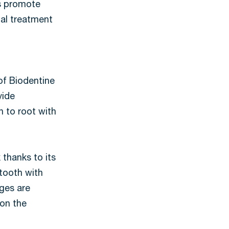
ts promote
nal treatment
 of Biodentine
vide
n to root with
 thanks to its
 tooth with
dges are
 on the