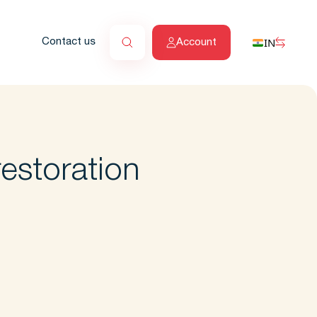
IN
Contact us
Account
estoration