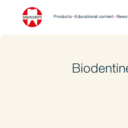
Products
Educational content
News
Biodentin