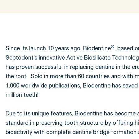
®
Since its launch 10 years ago, Biodentine
, based o
Septodont’s innovative Active Biosilicate Technolo
has proven successful in replacing dentine in the c
the root. Sold in more than 60 countries and with 
1,000 worldwide publications, Biodentine has saved
million teeth!
Due to its unique features, Biodentine has become 
standard in preserving tooth structure by offering h
bioactivity with complete dentine bridge formation