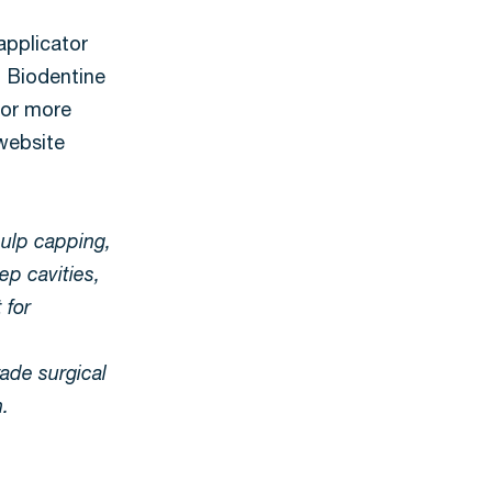
applicator
 Biodentine
 For more
 website
pulp capping,
ep cavities,
 for
rade surgical
h.