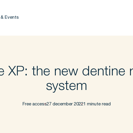
 & Events
e XP: the new dentine r
system
Free access
27 december 2022
1 minute read