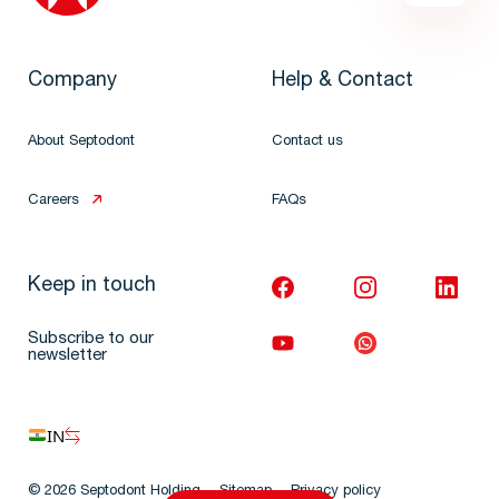
Company
Help & Contact
About Septodont
Contact us
Careers
FAQs
Keep in touch
Subscribe to our
newsletter
IN
© 2026 Septodont Holding
Sitemap
Privacy policy