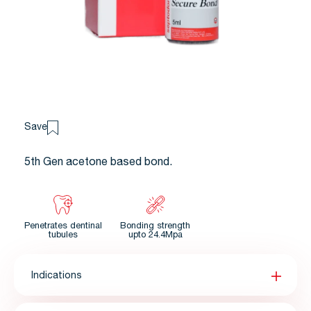
Save
5th Gen acetone based bond.
Penetrates dentinal
Bonding strength
tubules
upto 24.4Mpa
Indications