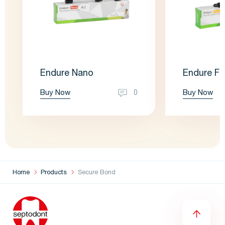
Endure Nano
Endure Fl
Buy Now
Buy Now
0
Home
Products
Secure Bond