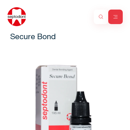
Secure Bond