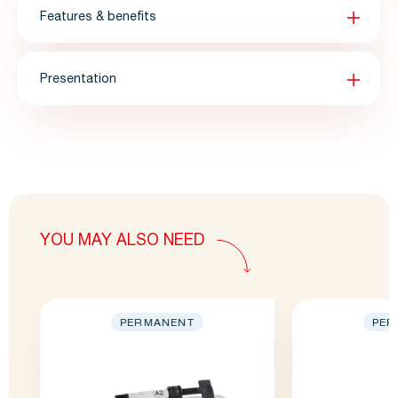
Features & benefits
Presentation
YOU MAY ALSO NEED
PERMANENT
PER