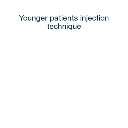
Younger patients injection
technique