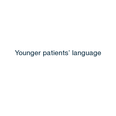
Younger patients’ language