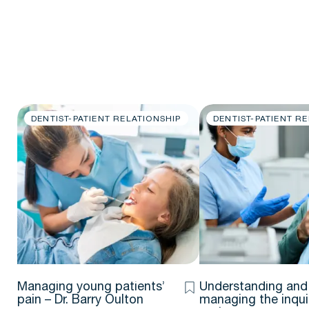
DENTIST-PATIENT RELATIONSHIP
DENTIST-PATIENT R
Managing young patients’
Understanding and
pain – Dr. Barry Oulton
managing the inqui