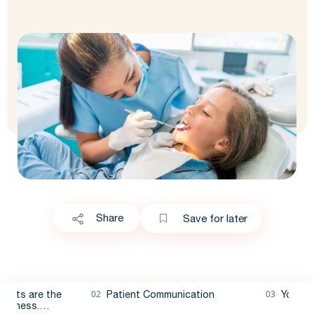
Share
Save for later
ients are the
Patient Communication
Younge
business.