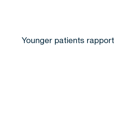
Younger patients rapport