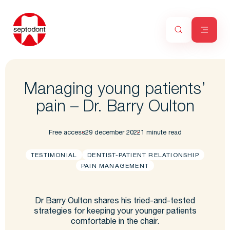
Managing young patients’
pain – Dr. Barry Oulton
Free access
29 december 2022
1 minute read
TESTIMONIAL
DENTIST-PATIENT RELATIONSHIP
PAIN MANAGEMENT
Dr Barry Oulton shares his tried-and-tested
strategies for keeping your younger patients
comfortable in the chair.