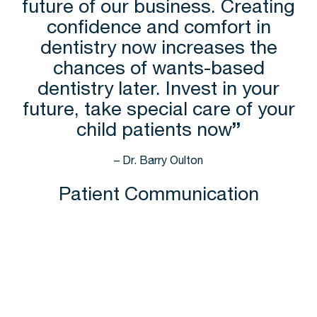
future of our business. Creating
confidence and comfort in
dentistry now increases the
chances of wants-based
dentistry later. Invest in your
future, take special care of your
child patients now
”
– Dr. Barry Oulton
Patient Communication