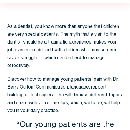
idence and
tistry now
 chances of
ntistry later.
future, take
 your child
As a dentist, you know more than anyone that children
are very special patients. The myth that a visit to the
dentist should be a traumatic experience makes your
job even more difficult with children who may scream,
cry or struggle … which can be hard to manage
effectively.
Discover how to manage young patients’ pain with Dr.
Barry Oulton! Communication, language, rapport
building, or techniques… he will discuss different topics
and share with you some tips, which, we hope, will help
you in your daily practice.
“
Our young patients are the