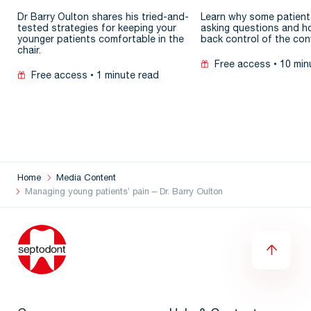
patient
Dr Barry Oulton shares his tried-and-
Learn why some patient
tested strategies for keeping your
asking questions and h
younger patients comfortable in the
back control of the con
chair.
Free access
10 min
Free access
1 minute read
Home
Media Content
Managing young patients’ pain – Dr. Barry Oulton