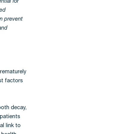
ntial for
ted
an prevent
 and
prematurely
st factors
tooth decay,
patients
l link to