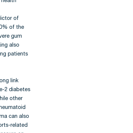
 health
ictor of
50% of the
evere gum
ng also
ng patients
ong link
e-2 diabetes
hile other
 rheumatoid
auma can also
orts-related