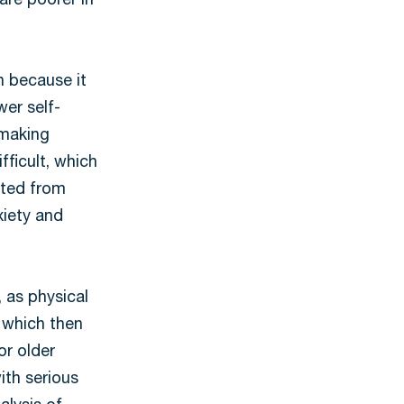
are poorer in
h because it
er self-
 making
fficult, which
ated from
xiety and
 as physical
, which then
or older
ith serious