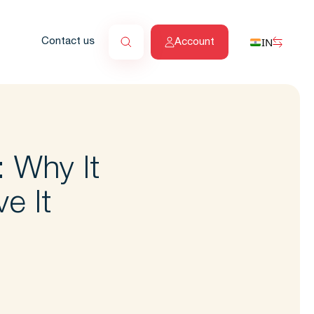
IN
Contact us
Account
: Why It
e It