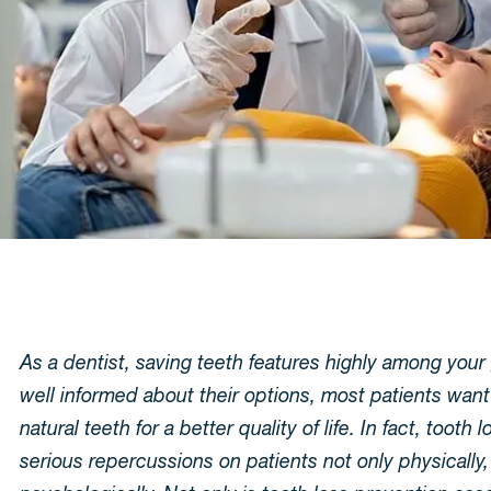
As a dentist, saving teeth features highly among you
well informed about their options, most patients want
natural teeth for a better quality of life. In fact, tooth 
serious repercussions on patients not only physically,