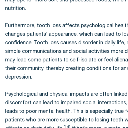
may opt for more soft and processed foods, which 
nutrition.
Furthermore, tooth loss affects psychological healt
changes patients’ appearance, which can lead to low
confidence. Tooth loss causes disorder in daily life,
simple communications and social activities more di
may lead some patients to self-isolate or feel alien
their community, thereby creating conditions for an
depression.
Psychological and physical impacts are often linked,
discomfort can lead to impaired social interactions
leads to poor mental health. This is especially true f
patients who are more susceptible to losing teeth w
[14]