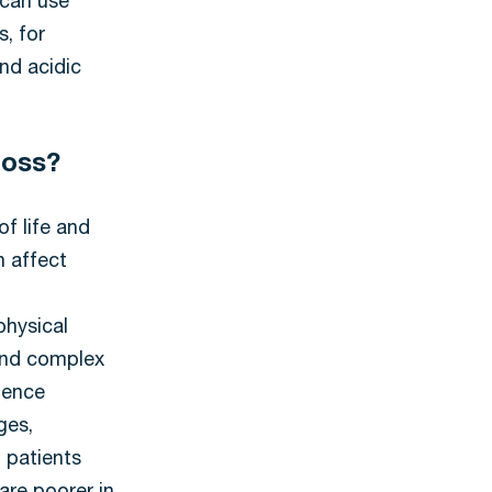
 can use
s, for
nd acidic
 loss?
of life and
n affect
physical
 and complex
ience
ges,
 patients