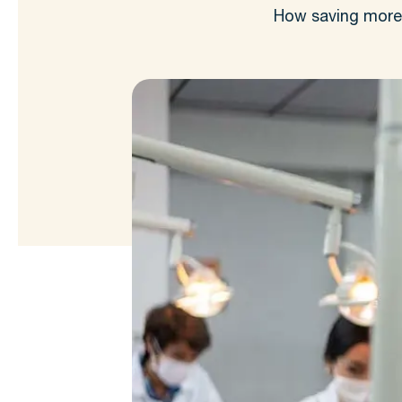
How saving more t