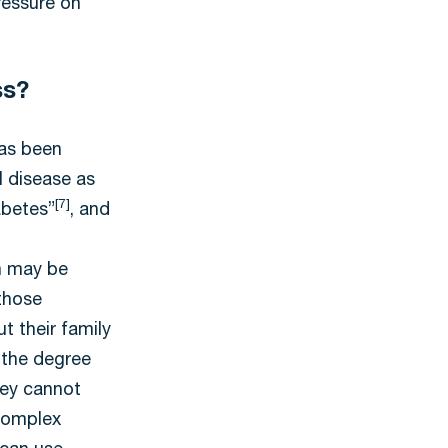
ressure on
ss?
has been
l disease as
[7]
abetes”
, and
n may be
those
t their family
 the degree
hey cannot
 complex