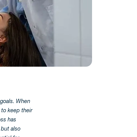
r goals. When
 to keep their
loss has
 but also