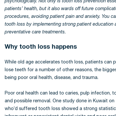
psychologically. Not only is tooth loss prevention esse
patients’ health, but it also wards off future complica
procedures, avoiding patient pain and anxiety. You c
tooth loss by implementing strong patient education
preventative care treatments.
Why tooth loss happens
While old age accelerates tooth loss, patients can 
lose teeth for a number of other reasons, the bigge
being poor oral health, disease, and trauma.
Poor oral health can lead to caries, pulp infection, 
and possible removal. One study done in Kuwait on 
who’d suffered tooth loss showed a strong statistica