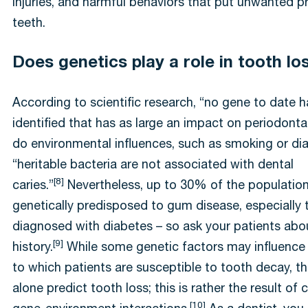
injuries, and harmful behaviors that put unwanted p
teeth.
Does genetics play a role in tooth lo
According to scientific research, “no gene to date 
identified that has as large an impact on periodonta
do environmental influences, such as smoking or di
“heritable bacteria are not associated with dental
[8]
caries.”
Nevertheless, up to 30% of the populatio
genetically predisposed to gum disease, especially 
diagnosed with diabetes – so ask your patients abou
[9]
history.
While some genetic factors may influence
to which patients are susceptible to tooth decay, t
alone predict tooth loss; this is rather the result of
[10]