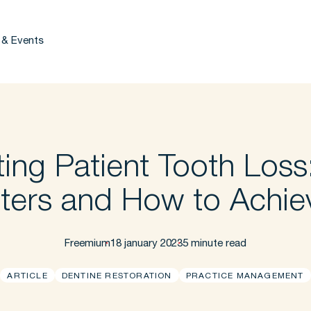
 & Events
ing Patient Tooth Loss
ters and How to Achiev
Freemium
18 january 2023
5 minute read
ARTICLE
DENTINE RESTORATION
PRACTICE MANAGEMENT