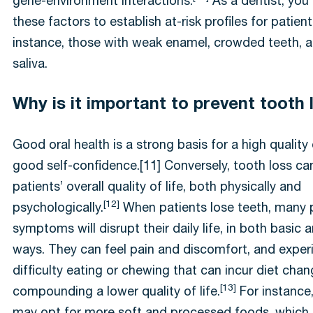
gene-environment interactions.
As a dentist, you
these factors to establish at-risk profiles for patient
instance, those with weak enamel, crowded teeth, a
saliva.
Why is it important to prevent tooth
Good oral health is a strong basis for a high quality 
good self-confidence.[11] Conversely, tooth loss ca
patients’ overall quality of life, both physically and
[12]
psychologically.
When patients lose teeth, many 
symptoms will disrupt their daily life, in both basic
ways. They can feel pain and discomfort, and exper
difficulty eating or chewing that can incur diet chan
[13]
compounding a lower quality of life.
For instance,