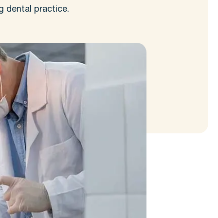
g dental practice.