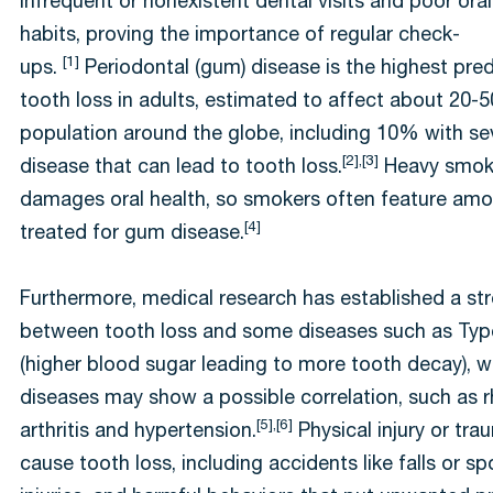
infrequent or nonexistent dental visits and poor oral
habits, proving the importance of regular check-
[1]
ups.
Periodontal (gum) disease is the highest pred
tooth loss in adults, estimated to affect about 20-
population around the globe, including 10% with s
[2],[3]
disease that can lead to tooth loss.
Heavy smoki
damages oral health, so smokers often feature amo
[4]
treated for gum disease.
Furthermore, medical research has established a str
between tooth loss and some diseases such as Typ
(higher blood sugar leading to more tooth decay), w
diseases may show a possible correlation, such as
[5],[6]
arthritis and hypertension.
Physical injury or tr
cause tooth loss, including accidents like falls or sp