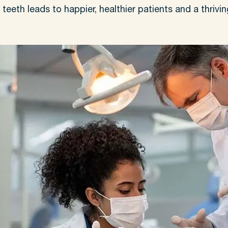
eeth leads to happier, healthier patients and a thrivin