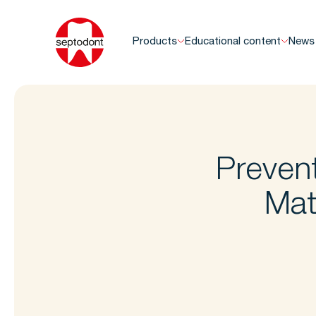
Products
Educational content
News
Prevent
Mat