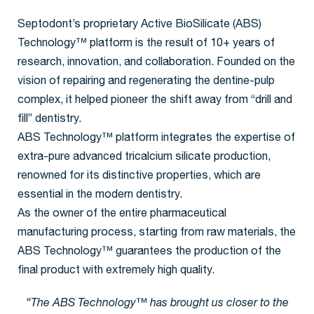
Septodont’s proprietary Active BioSilicate (ABS)
Technology™ platform is the result of 10+ years of
research, innovation, and collaboration. Founded on the
vision of repairing and regenerating the dentine-pulp
complex, it helped pioneer the shift away from “drill and
fill” dentistry.
ABS Technology™ platform integrates the expertise of
extra-pure advanced tricalcium silicate production,
renowned for its distinctive properties, which are
essential in the modern dentistry.
As the owner of the entire pharmaceutical
manufacturing process, starting from raw materials, the
ABS Technology™ guarantees the production of the
final product with extremely high quality.
“The ABS Technology™ has brought us closer to the