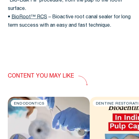
“Bio-Bulk Fill” procedure, from the pulp to the tooth
surface.
•
BioRoot™ RCS
– Bioactive root canal sealer for long
term success with an easy and fast technique.
CONTENT YOU MAY LIKE
ENDODONTICS
DENTINE RESTORAT