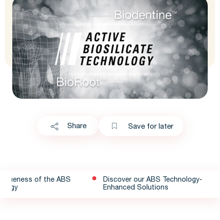
Share
Save for later
niqueness of the ABS
Discover our ABS Technology-
ology
Enhanced Solutions