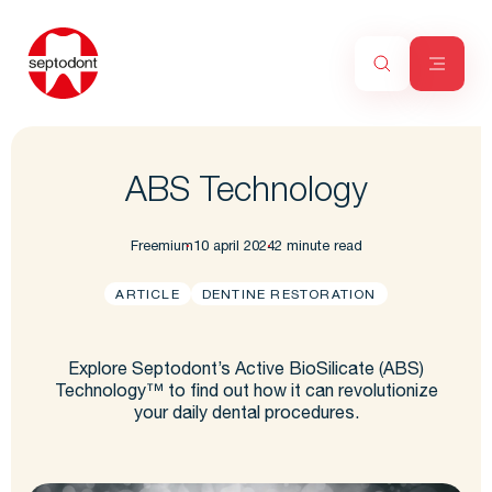
ABS Technology
Freemium
10 april 2024
2 minute read
ARTICLE
DENTINE RESTORATION
Explore Septodont’s Active BioSilicate (ABS)
Technology™ to find out how it can revolutionize
your daily dental procedures.