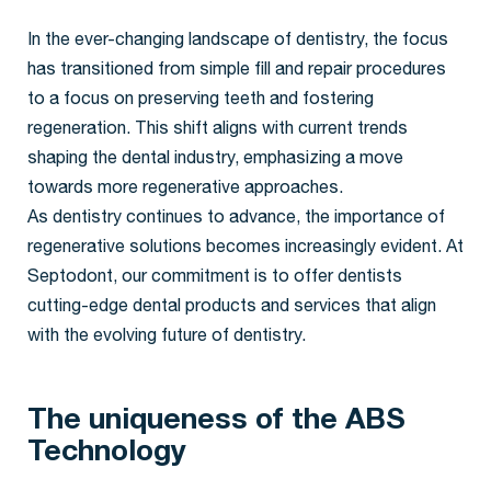
In the ever-changing landscape of dentistry, the focus
has transitioned from simple fill and repair procedures
to a focus on preserving teeth and fostering
regeneration. This shift aligns with current trends
shaping the dental industry, emphasizing a move
towards more regenerative approaches.
As dentistry continues to advance, the importance of
regenerative solutions becomes increasingly evident. At
Septodont, our commitment is to offer dentists
cutting-edge dental products and services that align
with the evolving future of dentistry.
The uniqueness of the ABS
Technology