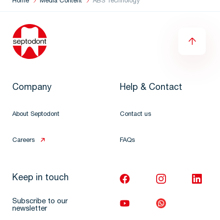
Home
Media Content
ABS Technology
Company
Help & Contact
About Septodont
Contact us
Careers
FAQs
Keep in touch
Subscribe to our
newsletter