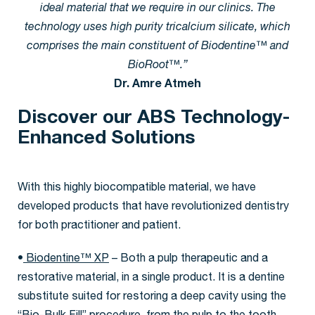
ideal material that we require in our clinics. The
technology uses high purity tricalcium silicate, which
comprises the main constituent of Biodentine™ and
BioRoot™.”
Dr. Amre Atmeh
Discover our ABS Technology-
Enhanced Solutions
With this highly biocompatible material, we have
developed products that have revolutionized dentistry
for both practitioner and patient.
•
Biodentine™ XP
– Both a pulp therapeutic and a
restorative material, in a single product. It is a dentine
substitute suited for restoring a deep cavity using the