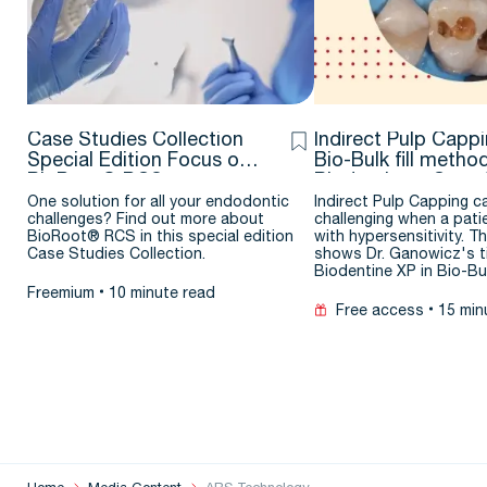
Case Studies Collection
Indirect Pulp Cappi
Special Edition Focus on
Bio-Bulk fill metho
BioRoot® RCS
Biodentine – Case
One solution for all your endodontic
Indirect Pulp Capping c
challenges? Find out more about
challenging when a pati
BioRoot® RCS in this special edition
with hypersensitivity. Th
Case Studies Collection.
shows Dr. Ganowicz's ti
Biodentine XP in Bio-B
Freemium
10 minute read
Free access
15 min