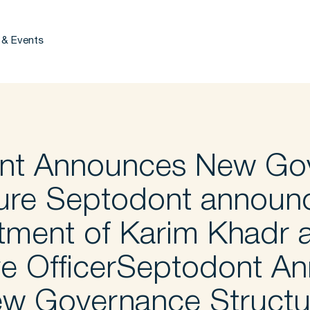
 & Events
nt Announces New Go
ure Septodont announ
tment of Karim Khadr a
ve OfficerSeptodont A
w Governance Struct