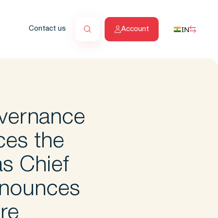
IN
Contact us
Account
vernance
ces the
s Chief
nnounces
ure