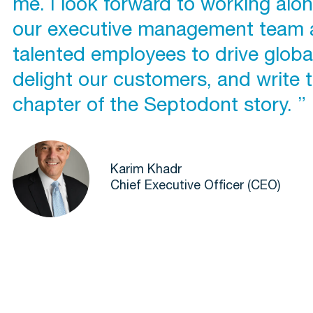
me. I look forward to working alo
our executive management team 
talented employees to drive globa
delight our customers, and write 
chapter of the Septodont story. ”
Karim Khadr
Chief Executive Officer (CEO)