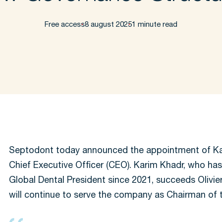
Free access
8 august 2025
1 minute read
Septodont today announced the appointment of Ka
Chief Executive Officer (CEO). Karim Khadr, who has
Global Dental President since 2021, succeeds Olivier
will continue to serve the company as Chairman of 