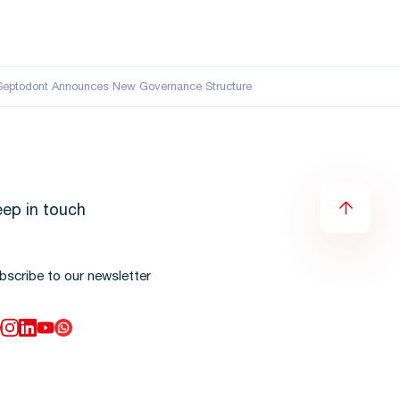
erSeptodont Announces New Governance Structure
ep in touch
bscribe to our newsletter