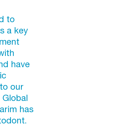
d to
s a key
ement
with
and have
ic
to our
 Global
Karim has
todont.
p