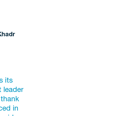
Khadr
 its
t leader
 thank
ced in