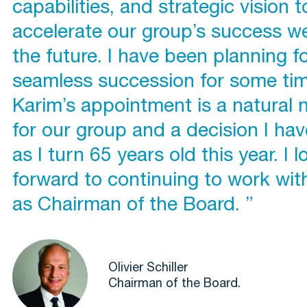
capabilities, and strategic vision t
accelerate our group’s success wel
the future. I have been planning f
seamless succession for some tim
Karim’s appointment is a natural 
for our group and a decision I ha
as I turn 65 years old this year. I l
forward to continuing to work wit
as Chairman of the Board. ”
Olivier Schiller
Chairman of the Board.