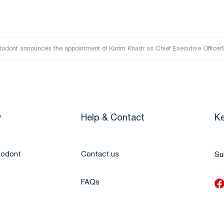
odont announces the appointment of Karim Khadr as Chief Executive Offic
y
Help & Contact
Ke
todont
Contact us
Su
FAQs