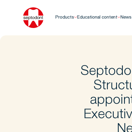
Products
Educational content
News
Septodo
Struct
appoin
Executi
Ne