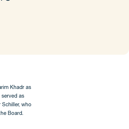
rim Khadr as
 served as
 Schiller, who
the Board.