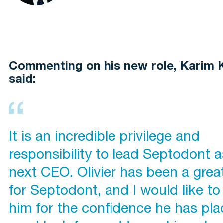
Commenting on his new role, Karim 
said:
It is an incredible privilege and
responsibility to lead Septodont as
next CEO. Olivier has been a grea
for Septodont, and I would like to
him for the confidence he has pla