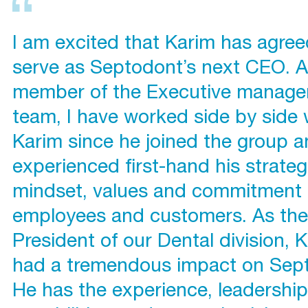
I am excited that Karim has agree
serve as Septodont’s next CEO. A
member of the Executive manag
team, I have worked side by side 
Karim since he joined the group 
experienced first-hand his strateg
mindset, values and commitment 
employees and customers. As the
President of our Dental division, 
had a tremendous impact on Sep
He has the experience, leadershi