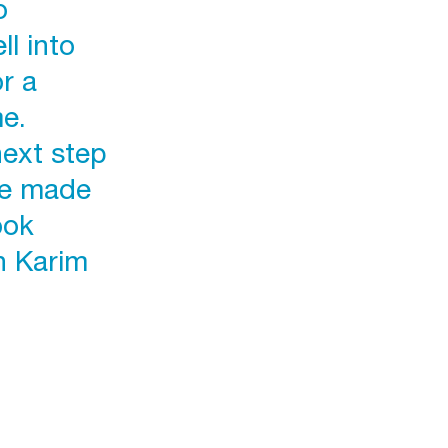
o
l into
or a
e.
next step
ve made
ook
h Karim