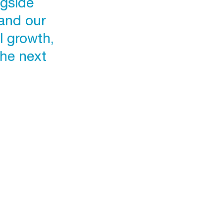
ngside
and our
l growth,
the next