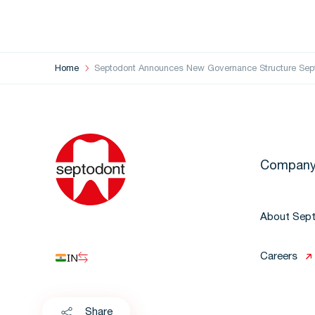
Home
Septodont Announces New Governance Structure Sept
Compan
About Sep
IN
Careers
Share