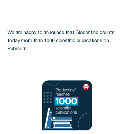
We are happy to announce that Biodentine counts
today more than 1000 scientific publications on
Pubmed!