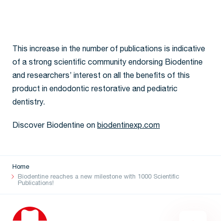
This increase in the number of publications is indicative
of a strong scientific community endorsing Biodentine
and researchers’ interest on all the benefits of this
product in endodontic restorative and pediatric
dentistry.
Discover Biodentine on
biodentinexp.com
Home
Biodentine reaches a new milestone with 1000 Scientific
Publications!