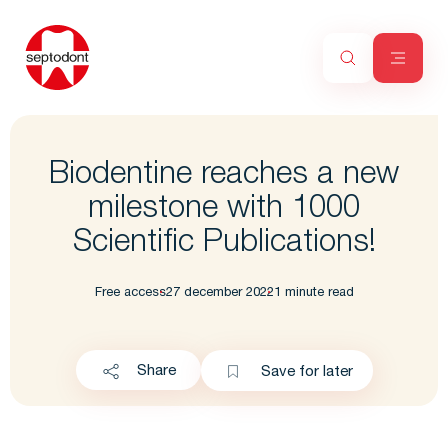
Biodentine reaches a new
milestone with 1000
Scientific Publications!
Free access
27 december 2022
1 minute read
Share
Save for later