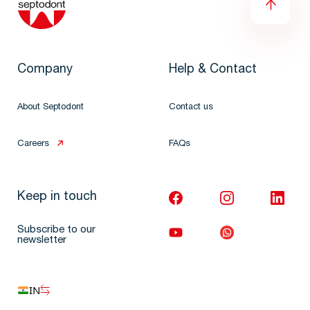
Company
Help & Contact
About Septodont
Contact us
Careers
FAQs
Keep in touch
Subscribe to our
newsletter
IN