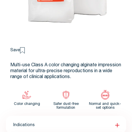
Save
Multi-use Class A color changing alginate impression
material for ultra-precise reproductions in a wide
range of clinical applications.
Color changing
Safer dust-free
Normal and quick-
formulation
set options
Indications