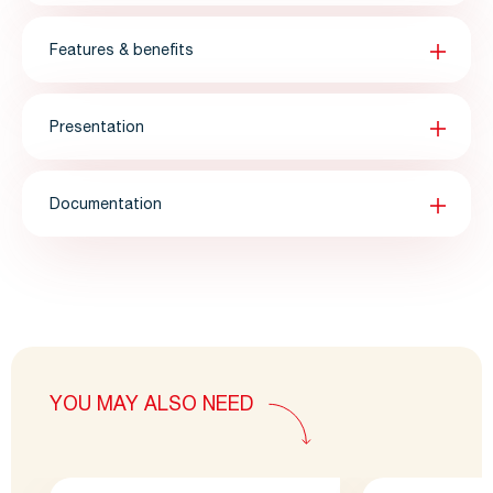
Features & benefits
Presentation
Documentation
YOU MAY ALSO NEED