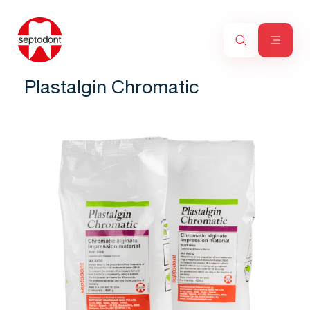
Plastalgin Chromatic