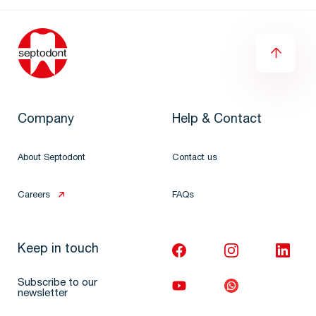
Company
Help & Contact
About Septodont
Contact us
Careers
FAQs
Keep in touch
Subscribe to our
newsletter