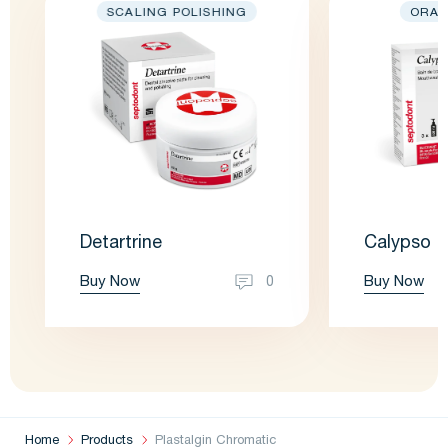
SCALING POLISHING
ORAL
Detartrine
Calypso
Buy Now
Buy Now
0
Home
Products
Plastalgin Chromatic