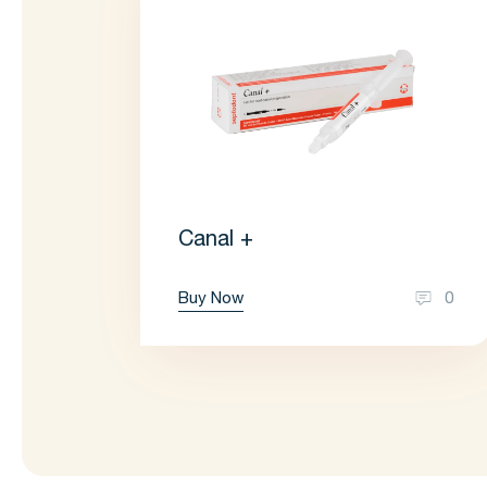
Canal +
Buy Now
0