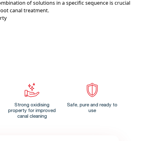
ombination of solutions in a specific sequence is crucial
root canal treatment.
rty
Strong oxidising
Safe, pure and ready to
property for improved
use
canal cleaning