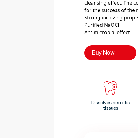
cleansing effect. The c
for the success of the 
Strong oxidizing prope
Purified NaOCI
Antimicrobial effect
Buy Now
Dissolves necrotic
tissues