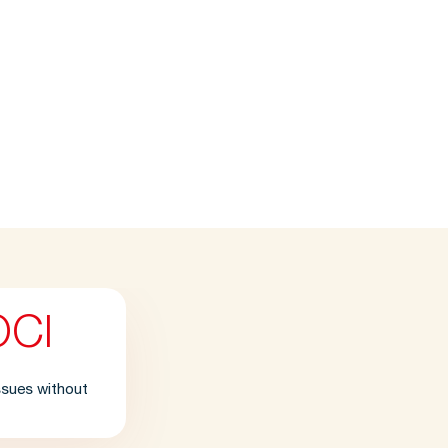
OCl
issues without