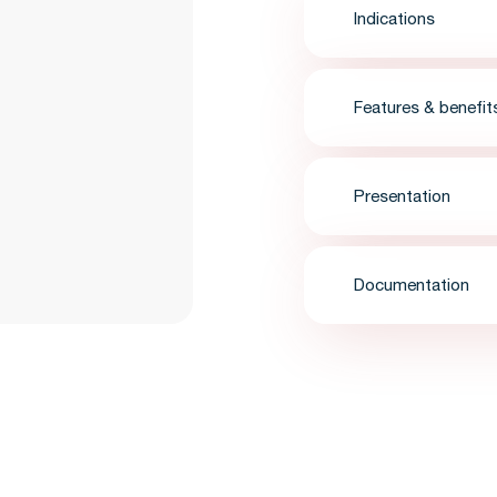
Indications
Features & benefit
Presentation
Documentation