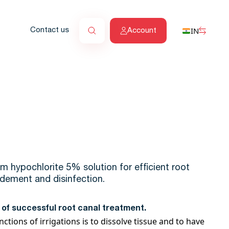
IN
Contact us
Account
m hypochlorite 5% solution for efficient root
ridement and disinfection.
rt of successful root canal treatment.
tions of irrigations is to dissolve tissue and to have