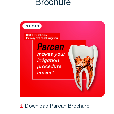
Brochure
PARCAN
Download Parcan Brochure