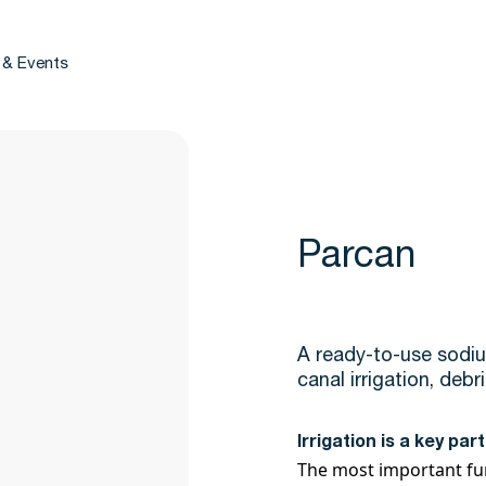
 & Events
Parcan
A ready-to-use sodiu
canal irrigation, deb
Irrigation is a key pa
The most important func