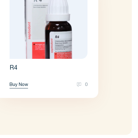
R4
Buy Now
0