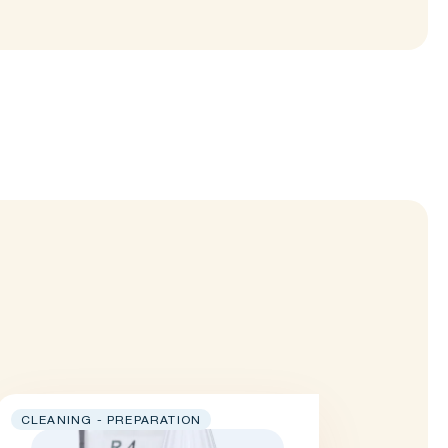
CLEANING - PREPARATION