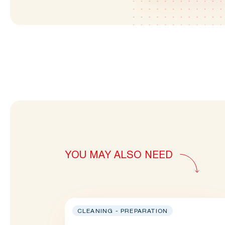
YOU MAY ALSO NEED
CLEANING - PREPARATION