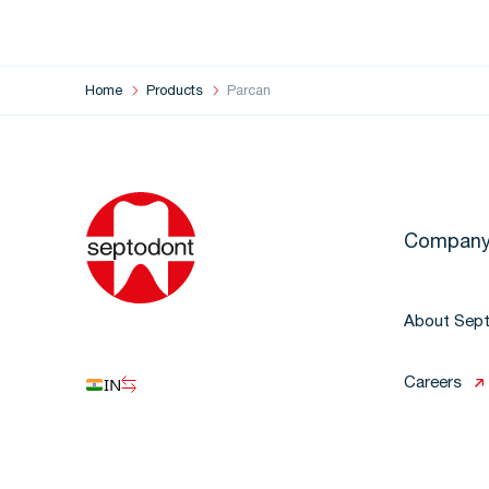
Home
Products
Parcan
Compan
About Sep
IN
Careers