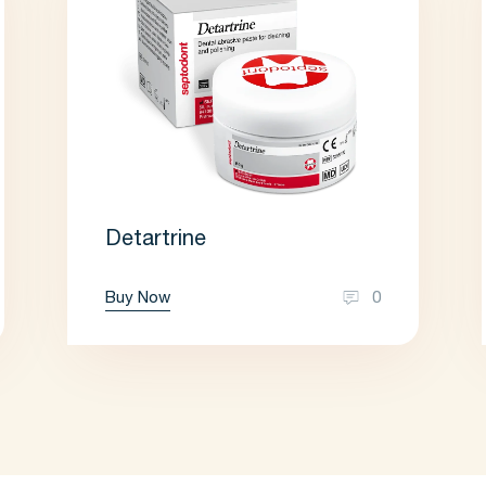
Detartrine
Buy Now
0