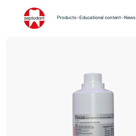
Products
Educational content
News