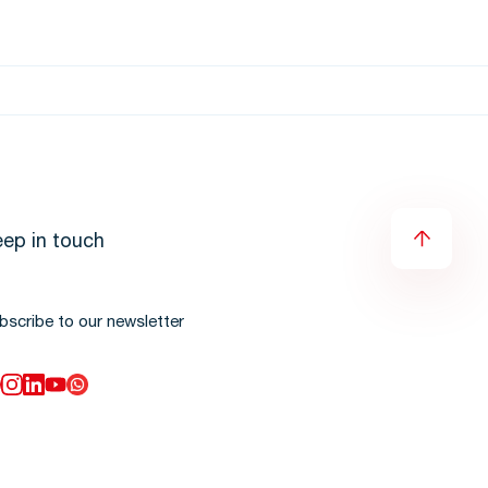
ep in touch
bscribe to our newsletter