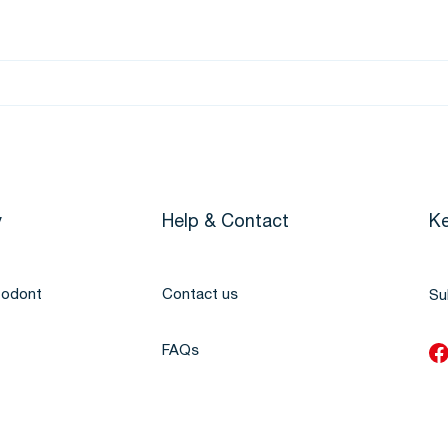
y
Help & Contact
Ke
todont
Contact us
Su
FAQs