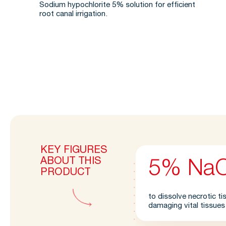
Sodium hypochlorite 5% solution for efficient
root canal irrigation.
KEY FIGURES
ABOUT THIS
5% Na
PRODUCT
to dissolve necrotic t
damaging vital tissues