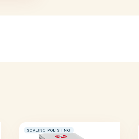
SCALING POLISHING