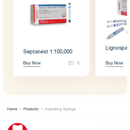
Lignospan
Septanest 1:100,000
Buy Now
Buy Now
0
Home
Products
Aspirating Syringe