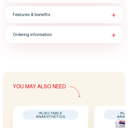
Features & benefits
Ordering information
YOU MAY ALSO NEED
INJECTABLE
INJ
ANAESTHETICS
ANAE