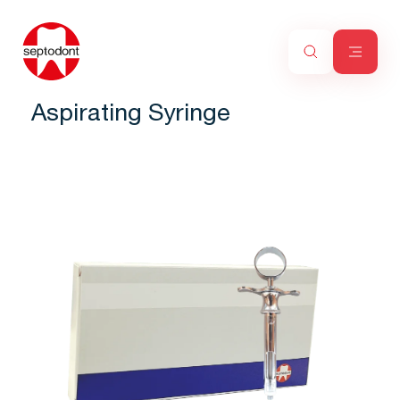
Aspirating Syringe