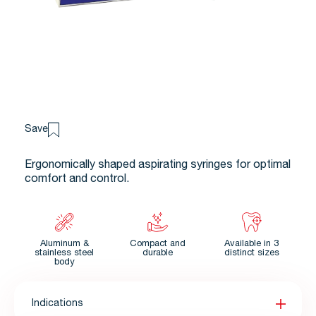
Save
Ergonomically shaped aspirating syringes for optimal
comfort and control.
Aluminum &
Compact and
Available in 3
stainless steel
durable
distinct sizes
body
Indications