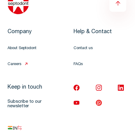
Company
Help & Contact
About Septodont
Contact us
Careers
FAQs
Keep in touch
Subscribe to our
newsletter
IN