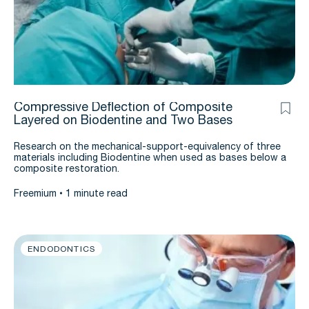
Compressive Deflection of Composite
Layered on Biodentine and Two Bases
Research on the mechanical-support-equivalency of three
materials including Biodentine when used as bases below a
composite restoration.
Freemium
1 minute read
ENDODONTICS