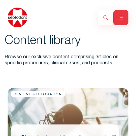
Content library
Browse our exclusive content comprising articles on
specific procedures, clinical cases, and podcasts.
DENTINE RESTORATION