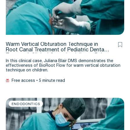
Warm Vertical Obturation Technique in
Root Canal Treatment of Pediatric Dental
Trauma: A Clinical Cases by Julianna Bair,
DMD
In this clinical case, Juliana Blair DMS demonstrates the
effectiveness of BioRoot Flow for warm vertical obturation
technique on children.
Free access
5 minute read
ENDODONTICS