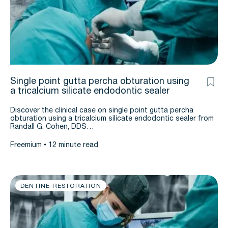
Single point gutta percha obturation using
a tricalcium silicate endodontic sealer
Discover the clinical case on single point gutta percha
obturation using a tricalcium silicate endodontic sealer from
Randall G. Cohen, DDS…
Freemium
12 minute read
DENTINE RESTORATION