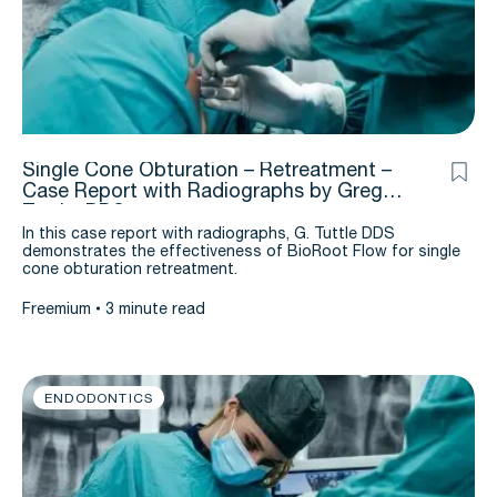
Single Cone Obturation – Retreatment –
Case Report with Radiographs by Greg
Tuttle, DDS
In this case report with radiographs, G. Tuttle DDS
demonstrates the effectiveness of BioRoot Flow for single
cone obturation retreatment.
Freemium
3 minute read
ENDODONTICS