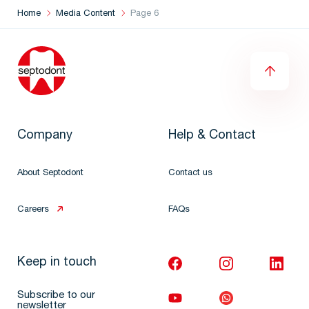
Home
Media Content
Page 6
Company
Help & Contact
About Septodont
Contact us
Careers
FAQs
Keep in touch
Subscribe to our
newsletter