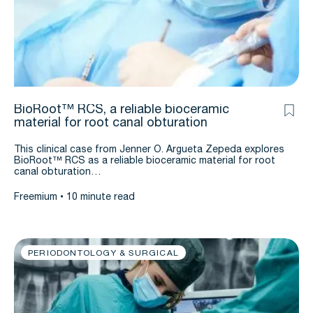
BioRoot™ RCS, a reliable bioceramic
material for root canal obturation
This clinical case from Jenner O. Argueta Zepeda explores
BioRoot™ RCS as a reliable bioceramic material for root
canal obturation…
Freemium
10 minute read
PERIODONTOLOGY & SURGICAL