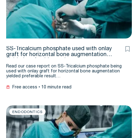
SS-Tricalcium phosphate used with onlay
graft for horizontal bone augmentation
yielded preferable result: a case report
Read our case report on SS-Tricalcium phosphate being
used with onlay graft for horizontal bone augmentation
yielded preferable result…
Free access
10 minute read
ENDODONTICS