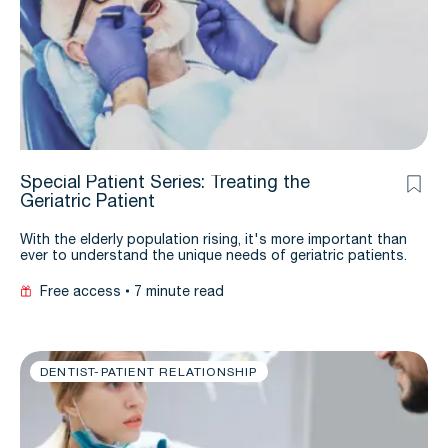
Special Patient Series: Treating the
Geriatric Patient
With the elderly population rising, it's more important than
ever to understand the unique needs of geriatric patients.
Free access
7 minute read
DENTIST-PATIENT RELATIONSHIP