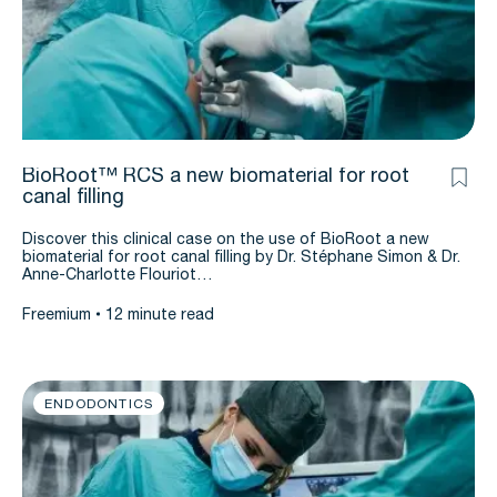
BioRoot™ RCS a new biomaterial for root
canal filling
Discover this clinical case on the use of BioRoot a new
biomaterial for root canal filling by Dr. Stéphane Simon & Dr.
Anne-Charlotte Flouriot…
Freemium
12 minute read
ENDODONTICS