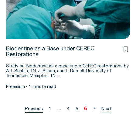
Biodentine as a Base under CEREC
Restorations
Study on Biodentine as a base under CEREC restorations by
A.J. Shahla, TN, J. Simon, and L. Darnell, University of
Tennessee, Memphis, TN…
Freemium
1 minute read
...
6
Previous
1
4
5
7
Next