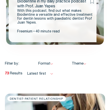
Biodentine in my daily practice podcast
with Prof. Juan Yepes
With this podcast, find out what makes
Biodentine a versatile and effective treatment
for dentin lesions with paediatric dentist Prof
Juan Yepes.
Freemium
40 minute read
Filter by:
Format
Theme
73
Results
Latest first
DENTIST-PATIENT RELATIONSHIP