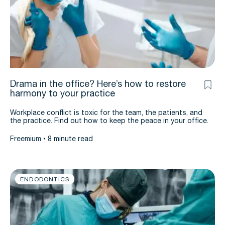
Drama in the office? Here’s how to restore
harmony to your practice
Workplace conflict is toxic for the team, the patients, and
the practice. Find out how to keep the peace in your office.
Freemium
8 minute read
ENDODONTICS