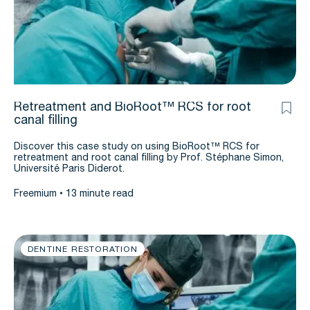
Retreatment and BioRoot™ RCS for root
canal filling
Discover this case study on using BioRoot™ RCS for
retreatment and root canal filling by Prof. Stéphane Simon,
Université Paris Diderot.
Freemium
13 minute read
DENTINE RESTORATION