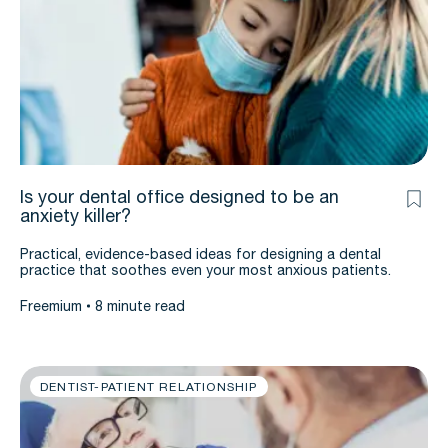
Is your dental office designed to be an
anxiety killer?
Practical, evidence-based ideas for designing a dental
practice that soothes even your most anxious patients.
Freemium
8 minute read
DENTIST-PATIENT RELATIONSHIP