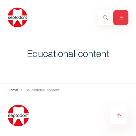
Educational content
Home
Educational content