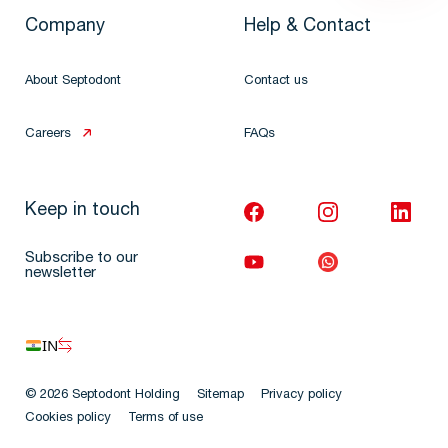
Company
Help & Contact
About Septodont
Contact us
Careers
FAQs
Keep in touch
Subscribe to our
newsletter
IN
© 2026 Septodont Holding
Sitemap
Privacy policy
Cookies policy
Terms of use