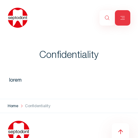
Confidentiality
lorem
Home
Confidentiality