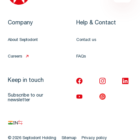
Company
Help & Contact
About Septodont
Contact us
Careers
FAQs
Keep in touch
Subscribe to our
newsletter
IN
© 2026 Septodont Holding
Sitemap
Privacy policy