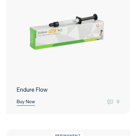
Endure Flow
Buy Now
0
PERMANENT