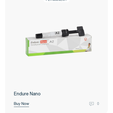
Endure Nano
Buy Now
0