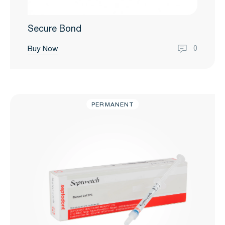
Secure Bond
Buy Now
0
PERMANENT