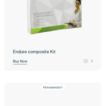
Endure composite Kit
Buy Now
0
PERMANENT