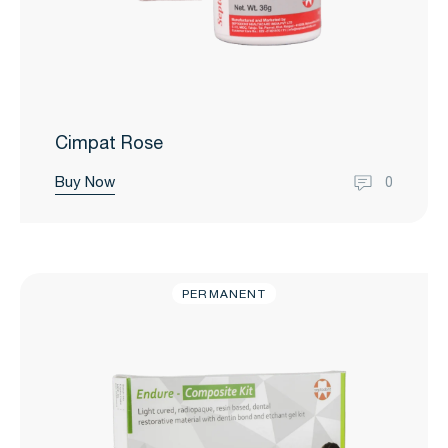
Cimpat Rose
Buy Now
0
PERMANENT