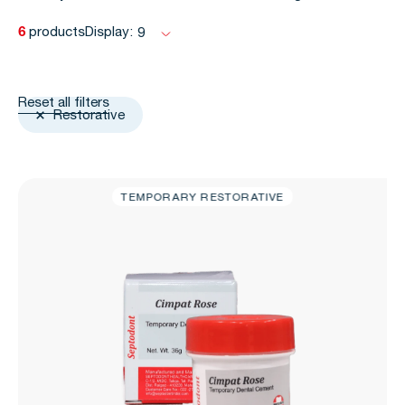
6
products
Display:
9
Reset all filters
Restorative
TEMPORARY RESTORATIVE