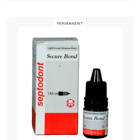
PERMANENT