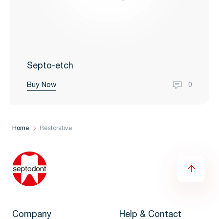
Septo-etch
Buy Now
0
Home
Restorative
Company
Help & Contact