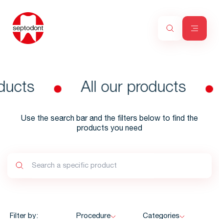
ducts
All our products
Use the search bar and the filters below to find the
products you need
Filter by:
Procedure
Categories